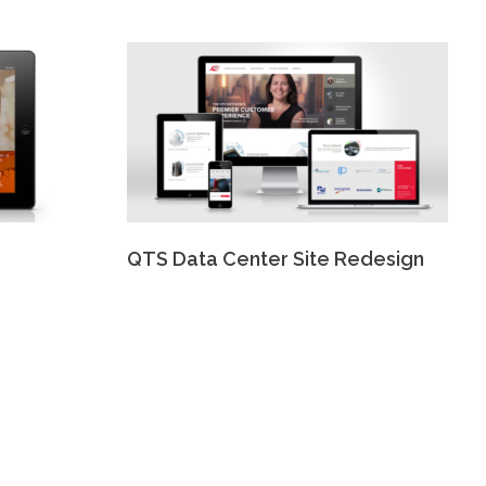
QTS Data Center Site Redesign