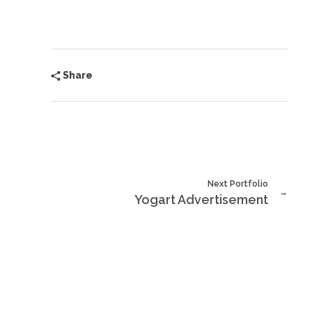
Share
Next Portfolio
Yogart Advertisement