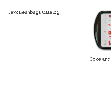
Jaxx Beanbags Catalog
Coke and 