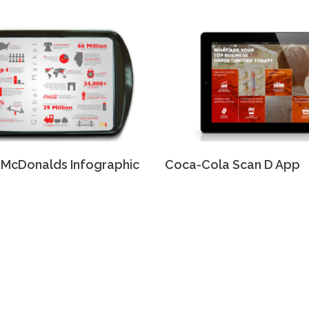
McDonalds Infographic
Coca-Cola Scan D App