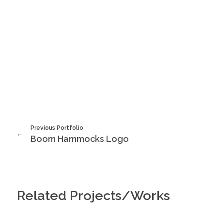
Previous Portfolio
Boom Hammocks Logo
Related Projects/Works