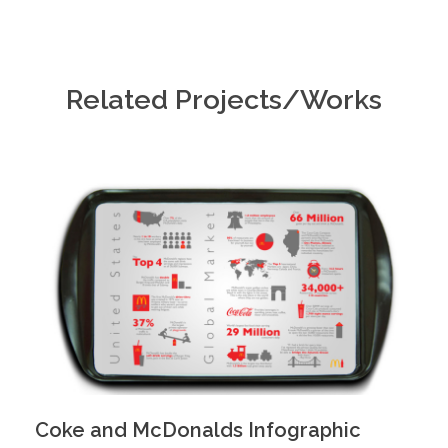
Related Projects/Works
Coke and McDonalds Infographic