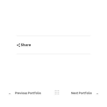
Share
Previous Portfolio
Next Portfolio