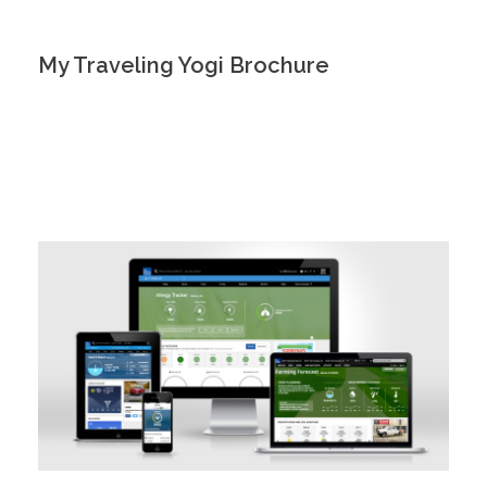
My Traveling Yogi Brochure